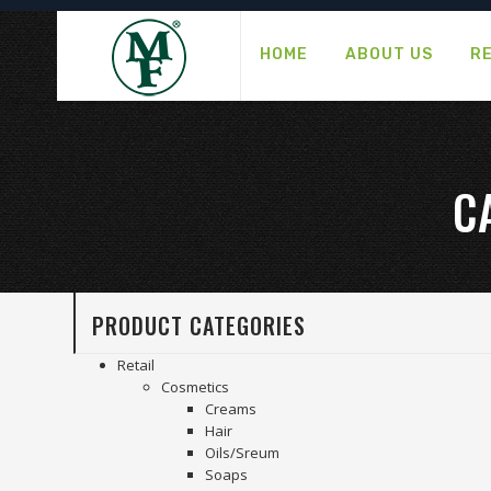
HOME
ABOUT US
R
C
PRODUCT CATEGORIES
Retail
Cosmetics
Creams
Hair
Oils/Sreum
Soaps