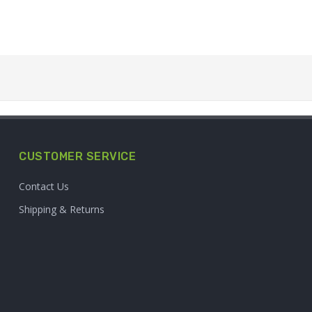
CUSTOMER SERVICE
Contact Us
Shipping & Returns