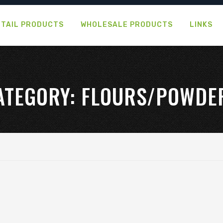
ETAIL PRODUCTS
WHOLESALE PRODUCTS
LINKS
ATEGORY:
FLOURS/POWDE