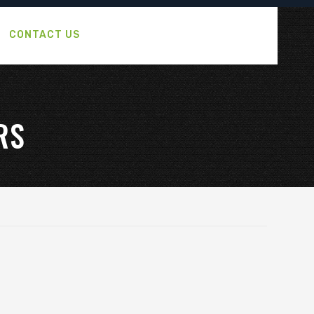
CONTACT US
RS