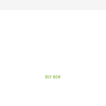
FRUIT SHOP
UP TO 70% OFF
Lorem ipsum dolor sit amet, consectetur adipiscing elit.
BUY NOW