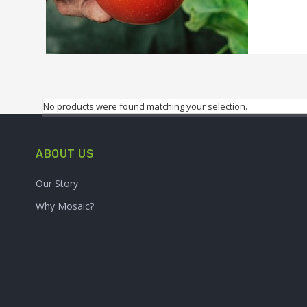
No products were found matching your selection.
ABOUT US
Our Story
Why Mosaic?