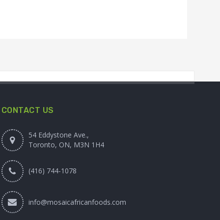
CONTACT US
54 Eddystone Ave.,
Toronto, ON, M3N 1H4
(416) 744-1078
info@mosaicafricanfoods.com