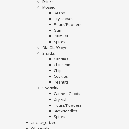
Drinks
Mosaic
Beans
Dry Leaves
Flours/Powders
Gari
Palm Oil
Spices
Ola-Ola/Oloye
Snacks
Candies
Chin Chin
Chips
Cookies
Peanuts
Specialty
Canned Goods
Dry Fish
Flours/Powders
Rice/Noodles
Spices
Uncategorized
Wholesale