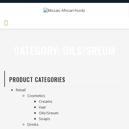
CATEGORY:
OILS/SREUM
PRODUCT CATEGORIES
Retail
Cosmetics
Creams
Hair
Oils/Sreum
Soaps
Drinks