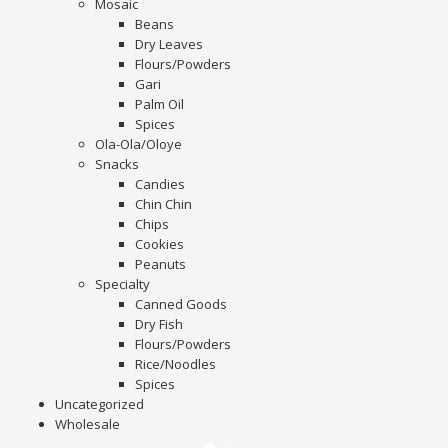
Mosaic
Beans
Dry Leaves
Flours/Powders
Gari
Palm Oil
Spices
Ola-Ola/Oloye
Snacks
Candies
Chin Chin
Chips
Cookies
Peanuts
Specialty
Canned Goods
Dry Fish
Flours/Powders
Rice/Noodles
Spices
Uncategorized
Wholesale