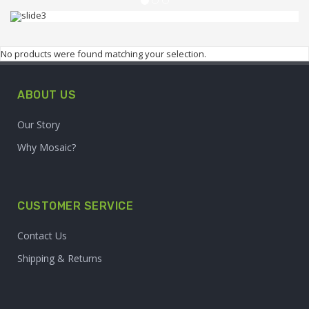
FRUIT SHOP
UP TO 70% OFF
No products were found matching your selection.
Lorem ipsum dolor sit amet, consectetur
ABOUT US
adipiscing elit.
Our Story
Why Mosaic?
BUY NOW
CUSTOMER SERVICE
Contact Us
Shipping & Returns