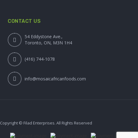
CONTACT US
54 Eddystone Ave.,
Toronto, ON, M3N 1H4
(416) 744-1078
info@mosaicafricanfoods.com
Copyright © Filad Enterprises. All Rights Reserved