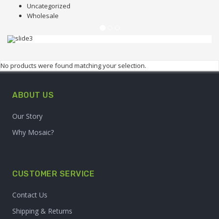
Uncategorized
Wholesale
FRUIT SHOP
UP TO 70% OFF
No products were found matching your selection.
Lorem ipsum dolor sit amet, consectetur
ABOUT US
adipiscing elit.
Our Story
Why Mosaic?
BUY NOW
CUSTOMER SERVICE
Contact Us
Shipping & Returns