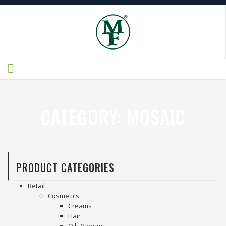
CATEGORY:
MOSAIC
PRODUCT CATEGORIES
Retail
Cosmetics
Creams
Hair