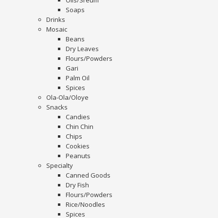
Oils/Sreum
Soaps
Drinks
Mosaic
Beans
Dry Leaves
Flours/Powders
Gari
Palm Oil
Spices
Ola-Ola/Oloye
Snacks
Candies
Chin Chin
Chips
Cookies
Peanuts
Specialty
Canned Goods
Dry Fish
Flours/Powders
Rice/Noodles
Spices