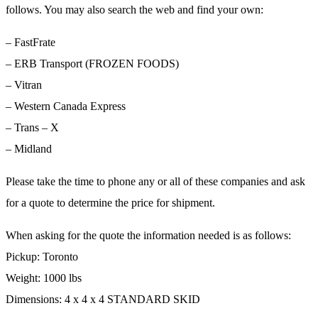
follows. You may also search the web and find your own:
– FastFrate
– ERB Transport (FROZEN FOODS)
– Vitran
– Western Canada Express
– Trans – X
– Midland
Please take the time to phone any or all of these companies and ask
for a quote to determine the price for shipment.
When asking for the quote the information needed is as follows:
Pickup: Toronto
Weight: 1000 lbs
Dimensions: 4 x 4 x 4 STANDARD SKID