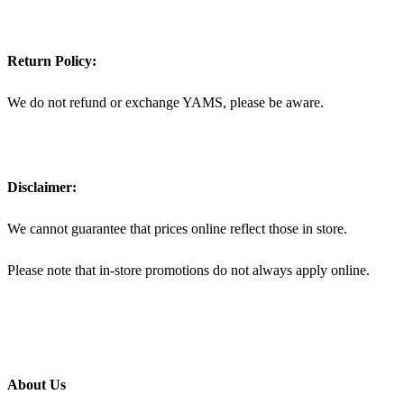
Return Policy:
We do not refund or exchange YAMS, please be aware.
Disclaimer:
We cannot guarantee that prices online reflect those in store.
Please note that in-store promotions do not always apply online.
About Us