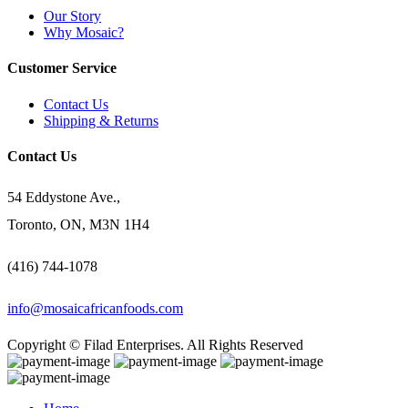
Our Story
Why Mosaic?
Customer Service
Contact Us
Shipping & Returns
Contact Us
54 Eddystone Ave.,
Toronto, ON, M3N 1H4
(416) 744-1078
info@mosaicafricanfoods.com
Copyright © Filad Enterprises. All Rights Reserved