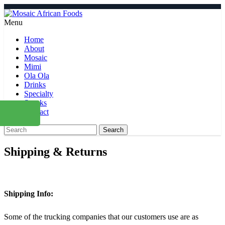
Menu
Home
About
Mosaic
Mimi
Ola Ola
Drinks
Specialty
Snacks
Contact
Search
Shipping & Returns
Shipping Info:
Some of the trucking companies that our customers use are as