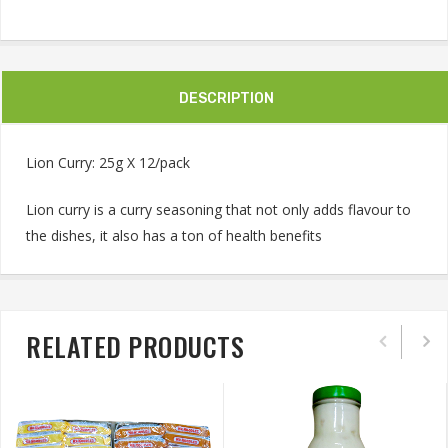
DESCRIPTION
Lion Curry: 25g X 12/pack
Lion curry is a curry seasoning that not only adds flavour to
the dishes, it also has a ton of health benefits
RELATED PRODUCTS