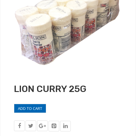
LION CURRY 25G
ADD TO CART