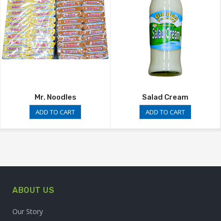
Mr. Noodles
Salad Cream
ADD TO CART
ADD TO CART
ABOUT US
Our Story