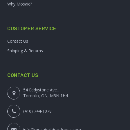
Why Mosaic?
CUSTOMER SERVICE
Contact Us
Shipping & Returns
CONTACT US
54 Eddystone Ave.,
Toronto, ON, M3N 1H4
(416) 744-1078
info@mosaicafricanfoods.com