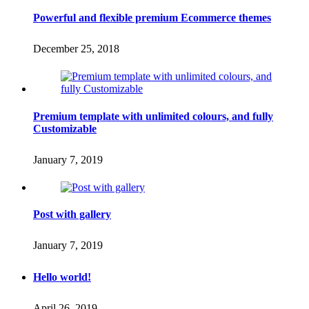
Powerful and flexible premium Ecommerce themes
December 25, 2018
Premium template with unlimited colours, and fully
Customizable
January 7, 2019
Post with gallery
January 7, 2019
Hello world!
April 26, 2019