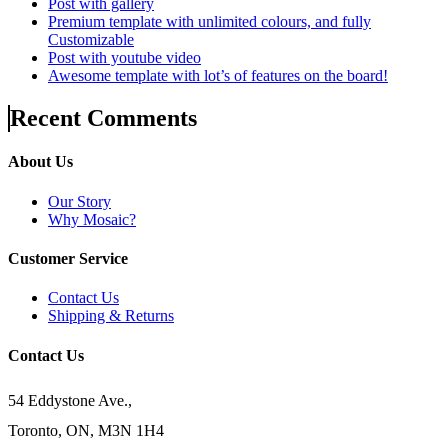
Post with gallery
Premium template with unlimited colours, and fully
Customizable
Post with youtube video
Awesome template with lot’s of features on the board!
Recent Comments
About Us
Our Story
Why Mosaic?
Customer Service
Contact Us
Shipping & Returns
Contact Us
54 Eddystone Ave.,
Toronto, ON, M3N 1H4