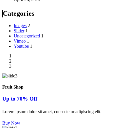
Categories
Images
2
Slider
1
Uncategorized
1
Vimeo
1
Youtube
1
Fruit Shop
Up to 70% Off
Lorem ipsum dolor sit amet, consectetur adipiscing elit.
Buy Now