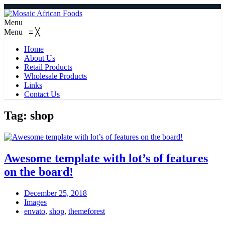
Menu
Menu
≡
╳
Home
About Us
Retail Products
Wholesale Products
Links
Contact Us
Tag:
shop
Awesome template with lot’s of features
on the board!
December 25, 2018
Images
envato
,
shop
,
themeforest