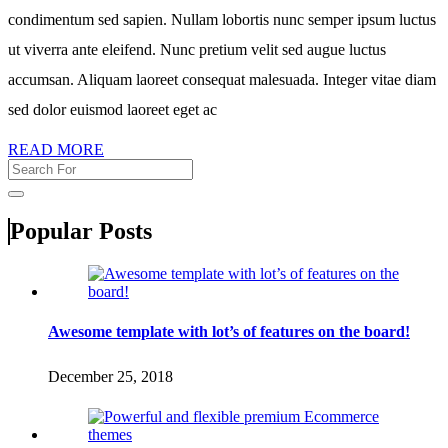
condimentum sed sapien. Nullam lobortis nunc semper ipsum luctus
ut viverra ante eleifend. Nunc pretium velit sed augue luctus
accumsan. Aliquam laoreet consequat malesuada. Integer vitae diam
sed dolor euismod laoreet eget ac
READ MORE
Popular Posts
Awesome template with lot’s of features on the board!
December 25, 2018