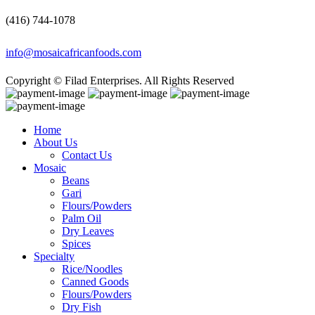
(416) 744-1078
info@mosaicafricanfoods.com
Copyright © Filad Enterprises. All Rights Reserved
Home
About Us
Contact Us
Mosaic
Beans
Gari
Flours/Powders
Palm Oil
Dry Leaves
Spices
Specialty
Rice/Noodles
Canned Goods
Flours/Powders
Dry Fish