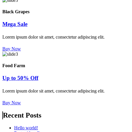
Black Grapes
Mega Sale
Lorem ipsum dolor sit amet, consectetur adipiscing elit.
Buy Now
Food Farm
Up to 50% Off
Lorem ipsum dolor sit amet, consectetur adipiscing elit.
Buy Now
Recent Posts
Hello world!