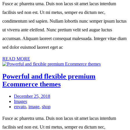
Fusce ac pharetra urna. Duis non lacus sit amet lacus interdum
facilisis sed non est. Ut mi metus, semper eu dictum nec,
condimentum sed sapien. Nullam lobortis nunc semper ipsum luctus
ut viverra ante eleifend. Nunc pretium velit sed augue luctus
accumsan. Aliquam laoreet consequat malesuada. Integer vitae diam
sed dolor euismod laoreet eget ac
READ MORE
Powerful and flexible premium
Ecommerce themes
December 25, 2018
Images
envato
,
image
,
shop
Fusce ac pharetra urna. Duis non lacus sit amet lacus interdum
facilisis sed non est. Ut mi metus, semper eu dictum nec,